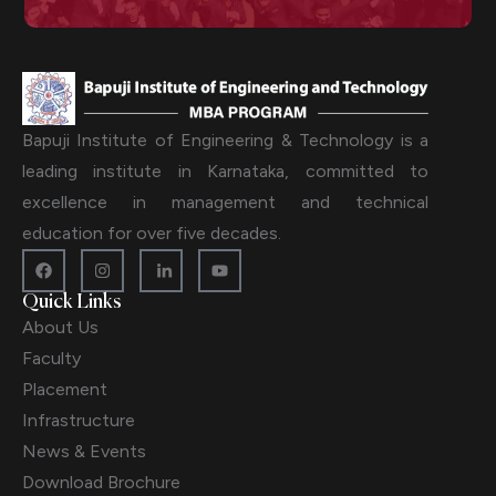
Bapuji Institute of Engineering & Technology is a
leading institute in Karnataka, committed to
excellence in management and technical
education for over five decades.
Quick Links
About Us
Faculty
Placement
Infrastructure
News & Events
Download Brochure