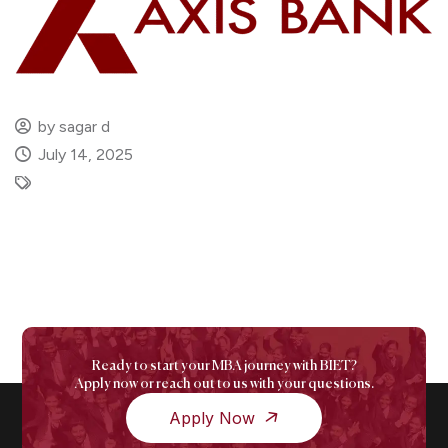
by sagar d
July 14, 2025
Ready to start your MBA journey with BIET?
Apply now or reach out to us with your questions.
Apply Now