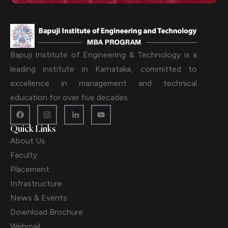
Bapuji Institute of Engineering & Technology is a
leading institute in Karnataka, committed to
excellence in management and technical
education for over five decades.
Quick Links
About Us
Faculty
Placement
Infrastructure
News & Events
Download Brochure
Webmail