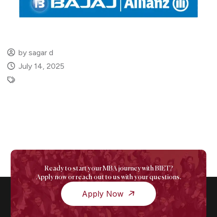
by sagar d
July 14, 2025
Ready to start your MBA journey with BIET?
Apply now or reach out to us with your questions.
Apply Now