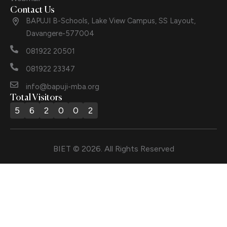
Contact Us
BAPUJI B-Schools, Lake View Campus, SS Layout,
Davangere-577004
081922 20501
081922 23347
info@bapuji-mba.org
Total Visitors
5
6
2
0
0
2
BIET © 2026. All Rights Reserved