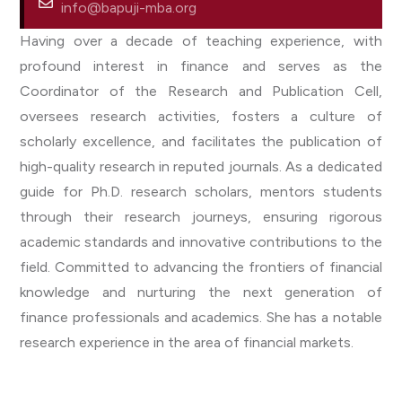
info@bapuji-mba.org
Having over a decade of teaching experience, with
profound interest in finance and serves as the
Coordinator of the Research and Publication Cell,
oversees research activities, fosters a culture of
scholarly excellence, and facilitates the publication of
high-quality research in reputed journals. As a dedicated
guide for Ph.D. research scholars, mentors students
through their research journeys, ensuring rigorous
academic standards and innovative contributions to the
field. Committed to advancing the frontiers of financial
knowledge and nurturing the next generation of
finance professionals and academics. She has a notable
research experience in the area of financial markets.