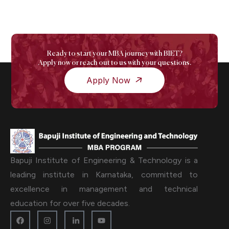
Ready to start your MBA journey with BIET?
Apply now or reach out to us with your questions.
Apply Now
Bapuji Institute of Engineering & Technology is a
leading institute in Karnataka, committed to
excellence in management and technical
education for over five decades.