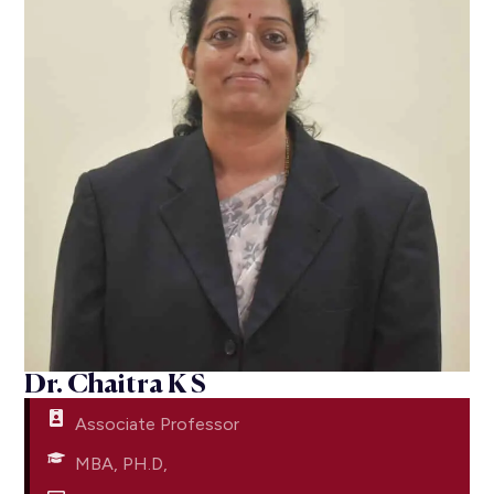
Dr. Chaitra K S
Associate Professor
MBA, PH.D,