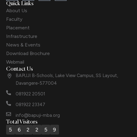
Quick Links
About Us
Faculty
Placement
Infrastructure
News & Events
Download Brochure
Webmail
Contact Us
BAPUJI B-Schools, Lake View Campus, SS Layout,
Davangere-577004
081922 20501
081922 23347
info@bapuji-mba.org
Total Visitors
5
6
2
2
5
9