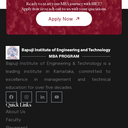
Ready to start your MBA journey with BIET?
Apply now or reach out to us with your questions.
Apply Now
Bapuji Institute of Engineering & Technology is a
leading institute in Karnataka, committed to
excellence in management and technical
education for over five decades.
Quick Links
About Us
Faculty
Placement