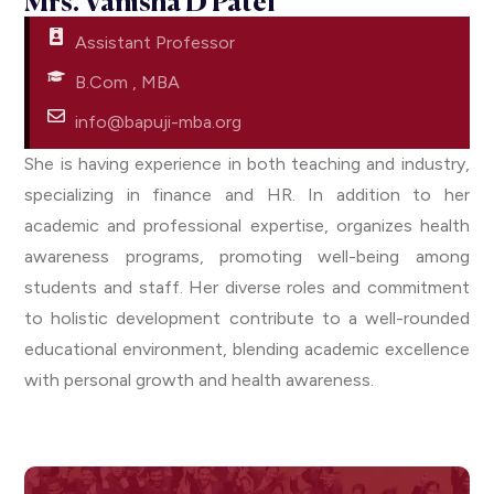
Mrs. Vanisha D Patel​​
Assistant Professor
B.Com , MBA
info@bapuji-mba.org
She is having experience in both teaching and industry,
specializing in finance and HR. In addition to her
academic and professional expertise, organizes health
awareness programs, promoting well-being among
students and staff. Her diverse roles and commitment
to holistic development contribute to a well-rounded
educational environment, blending academic excellence
with personal growth and health awareness.