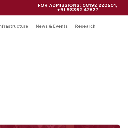
FOR ADMISSIONS: 08192 220501,
+91 98862 42527
Infrastructure
News & Events
Research