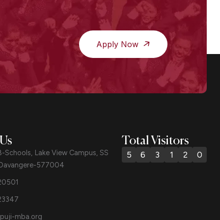
Apply Now
 Us
Total Visitors
B-Schools, Lake View Campus, SS
5
6
3
1
2
0
 Davangere-577004
20501
23347
puji-mba.org