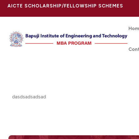
AICTE SCHOLARSHIP/FELLOWSHIP SCHEMES
Hom
Con
dasdsadsadsad