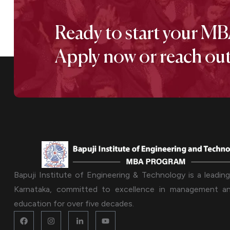
Ready to start your MB
Apply now or reach out 
Bapuji Institute of Engineering & Technology is a leading 
Karnataka, committed to excellence in management an
education for over five decades.