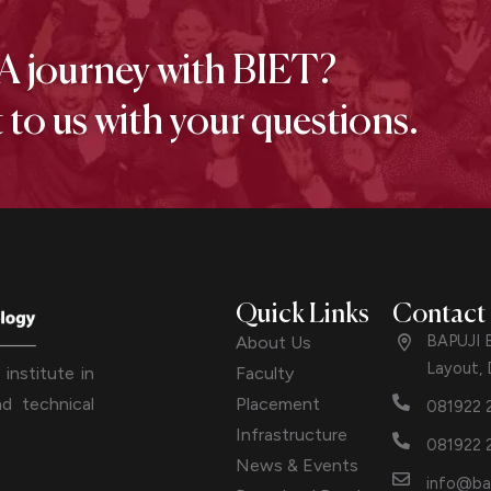
A journey with BIET?
to us with your questions.
Quick Links
Contact
BAPUJI 
About Us
Layout,
Faculty
institute in
Placement
d technical
081922 
Infrastructure
081922 
News & Events
info@ba