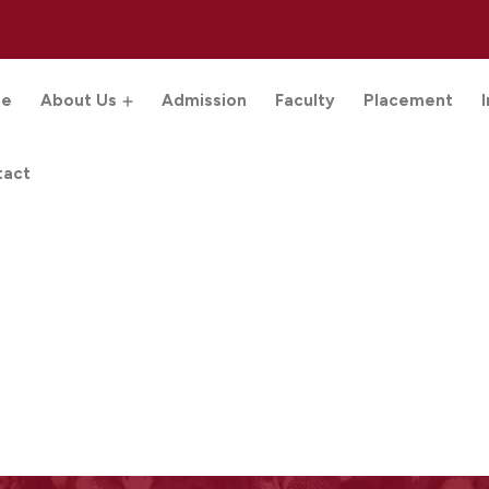
e
About Us
Admission
Faculty
Placement
tact