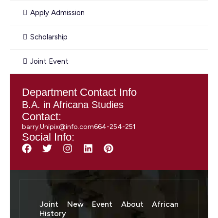
Apply Admission
Scholarship
Joint Event
Department Contact Info
B.A. in Africana Studies
Contact:
barry.Unipix@info.com664-254-251
Social Info:
Joint New Event About African
History