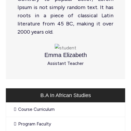
Ipsum is not simply random text. It has
roots in a piece of classical Latin
literature from 45 BC, making it over
2000 years old.
Emma Elizabeth
Assistant Teacher
B.A In African Studies
Course Curriculum
Program Faculty