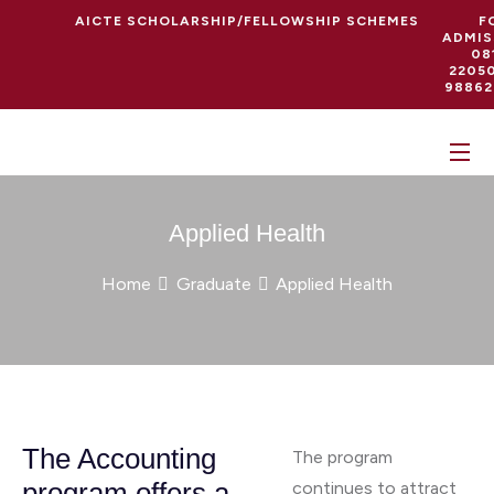
AICTE SCHOLARSHIP/FELLOWSHIP SCHEMES
F
ADMIS
08
22050
98862
Applied Health
Home
Graduate
Applied Health
The Accounting
The program
program offers a
continues to attract