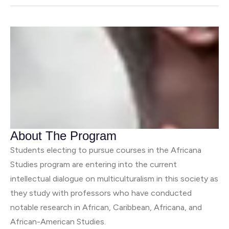
About The Program
Students electing to pursue courses in the Africana
Studies program are entering into the current
intellectual dialogue on multiculturalism in this society as
they study with professors who have conducted
notable research in African, Caribbean, Africana, and
African-American Studies.