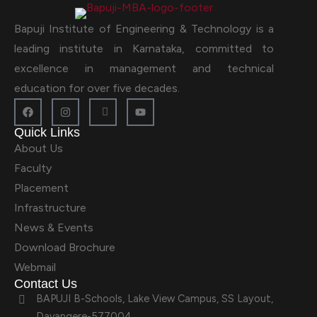
Bapuji Institute of Engineering & Technology is a
leading institute in Karnataka, committed to
excellence in management and technical
education for over five decades.
Quick Links
About Us
Faculty
Placement
Infrastructure
News & Events
Download Brochure
Webmail
Contact Us
BAPUJI B-Schools, Lake View Campus, SS Layout,
Davangere-577004