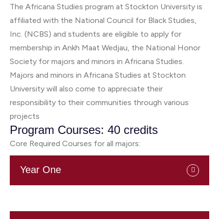
The Africana Studies program at Stockton University is
affiliated with the National Council for Black Studies,
Inc. (NCBS) and students are eligible to apply for
membership in Ankh Maat Wedjau, the National Honor
Society for majors and minors in Africana Studies.
Majors and minors in Africana Studies at Stockton
University will also come to appreciate their
responsibility to their communities through various
projects
Program Courses: 40 credits
Core Required Courses for all majors:
Year One