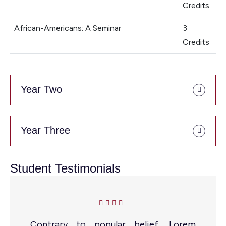
Credits
African-Americans: A Seminar
3
Credits
Year Two
Year Three
Student Testimonials
Contrary to popular belief, Lorem