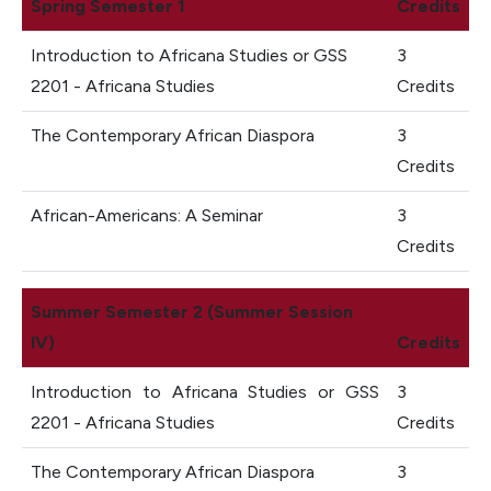
Spring Semester 1
Credits
Introduction to Africana Studies or GSS
3
2201 - Africana Studies
Credits
The Contemporary African Diaspora
3
Credits
African-Americans: A Seminar
3
Credits
Summer Semester 2 (Summer Session
IV)
Credits
Introduction to Africana Studies or GSS
3
2201 - Africana Studies
Credits
The Contemporary African Diaspora
3