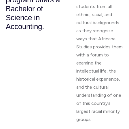
students from all
Bachelor of
ethnic, racial, and
Science in
cultural backgrounds
Accounting.
as they recognize
ways that Africana
Studies provides them
with a forum to
examine the
intellectual life, the
historical experience,
and the cultural
understanding of one
of this country’s
largest racial minority
groups.