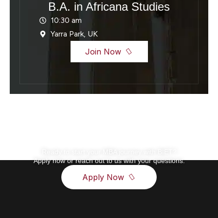
B.A. in Africana Studies
10:30 am
Yarra Park, UK
Join Now
Ready to start your MBA journey with BIET?
Apply now or reach out to us with your questions.
Apply Now