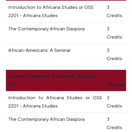
Introduction to Africana Studies or GSS
3
2201 - Africana Studies
Credits
The Contemporary African Diaspora
3
Credits
African-Americans: A Seminar
3
Credits
Summer Semester 2 (Summer Session
IV)
Credits
Introduction to Africana Studies or GSS
3
2201 - Africana Studies
Credits
The Contemporary African Diaspora
3
Credits