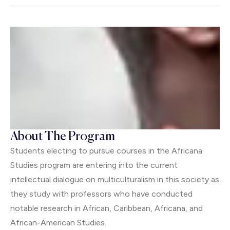
About The Program
Students electing to pursue courses in the Africana
Studies program are entering into the current
intellectual dialogue on multiculturalism in this society as
they study with professors who have conducted
notable research in African, Caribbean, Africana, and
African-American Studies.