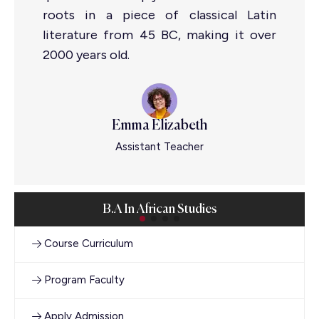
roots in a piece of classical Latin
literature from 45 BC, making it over
2000 years old.
Emma Elizabeth
Assistant Teacher
B.A In African Studies
Course Curriculum
Program Faculty
Apply Admission