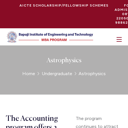
AICTE SCHOLARSHIP/FELLOWSHIP SCHEMES
F
ADMIS
08
22050
98862
Astrophysics
Home
Undergraduate
Astrophysics
The Accounting
The program
continues to attract
program offers a