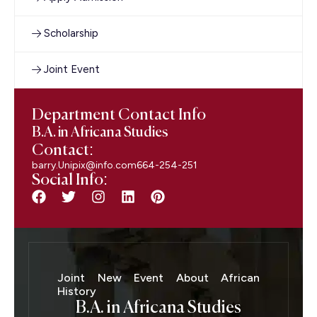
Scholarship
Joint Event
Department Contact Info
B.A. in Africana Studies
Contact:
barry.Unipix@info.com664-254-251
Social Info:
Joint New Event About African
History
B.A. in Africana Studies