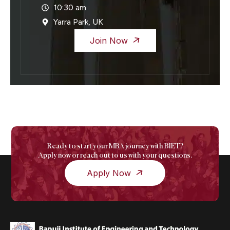
10:30 am
Yarra Park, UK
Join Now
Ready to start your MBA journey with BIET?
Apply now or reach out to us with your questions.
Apply Now