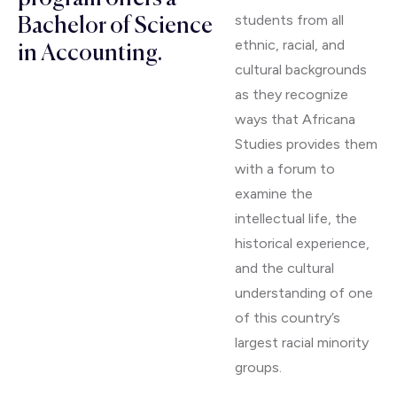
students from all
Bachelor of Science
ethnic, racial, and
in Accounting.
cultural backgrounds
as they recognize
ways that Africana
Studies provides them
with a forum to
examine the
intellectual life, the
historical experience,
and the cultural
understanding of one
of this country’s
largest racial minority
groups.