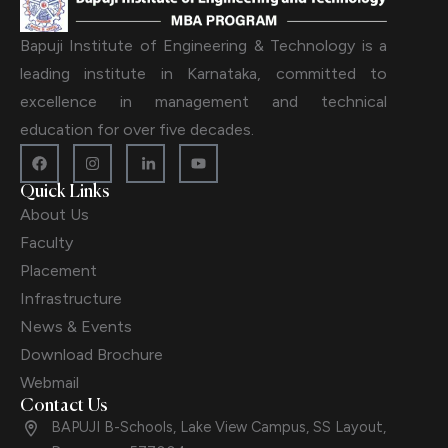
Bapuji Institute of Engineering & Technology is a
leading institute in Karnataka, committed to
excellence in management and technical
education for over five decades.
Quick Links
About Us
Faculty
Placement
Infrastructure
News & Events
Download Brochure
Webmail
Contact Us
BAPUJI B-Schools, Lake View Campus, SS Layout,