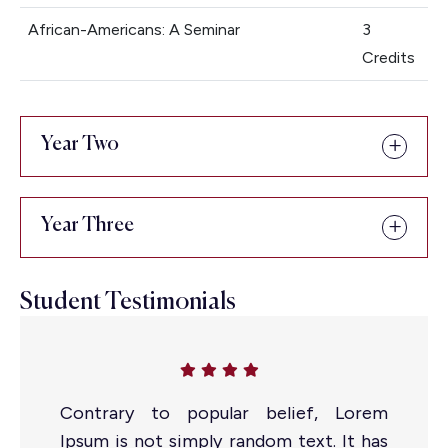
African-Americans: A Seminar
3
Credits
Admissions open for MBA 2025-
27
Year Two
Apply Now
Year Three
Student Testimonials
Contrary to popular belief, Lorem
Ipsum is not simply random text. It has