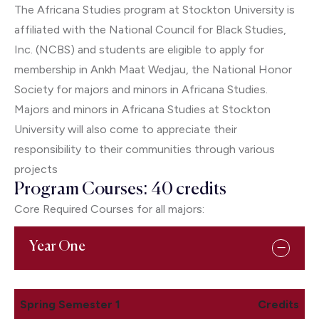
The Africana Studies program at Stockton University is
affiliated with the National Council for Black Studies,
Inc. (NCBS) and students are eligible to apply for
membership in Ankh Maat Wedjau, the National Honor
Society for majors and minors in Africana Studies.
Majors and minors in Africana Studies at Stockton
University will also come to appreciate their
responsibility to their communities through various
projects
Program Courses: 40 credits
Core Required Courses for all majors:
Year One
Spring Semester 1
Credits