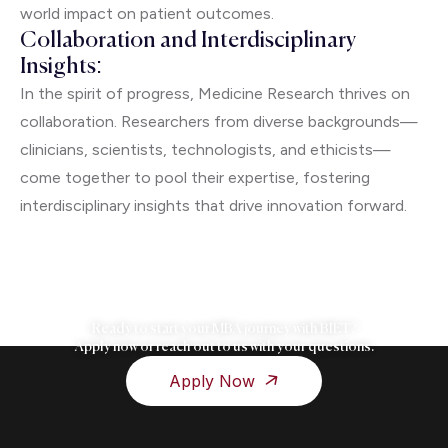
world impact on patient outcomes.
Collaboration and Interdisciplinary
Insights:
In the spirit of progress, Medicine Research thrives on
collaboration. Researchers from diverse backgrounds—
clinicians, scientists, technologists, and ethicists—
come together to pool their expertise, fostering
interdisciplinary insights that drive innovation forward.
Ready to start your MBA journey with BIET?
Apply now or reach out to us with your questions.
Apply Now