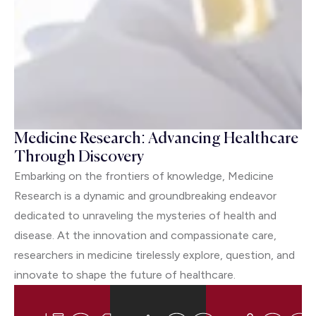
Medicine Research: Advancing Healthcare
Through Discovery
Embarking on the frontiers of knowledge, Medicine
Research is a dynamic and groundbreaking endeavor
dedicated to unraveling the mysteries of health and
disease. At the innovation and compassionate care,
researchers in medicine tirelessly explore, question, and
innovate to shape the future of healthcare.