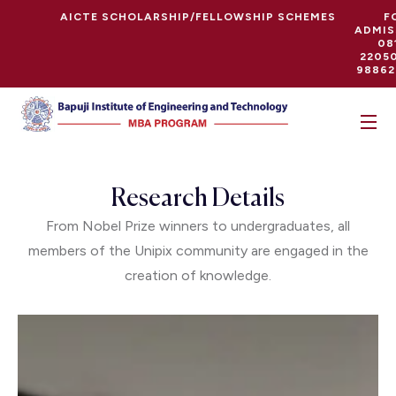
AICTE SCHOLARSHIP/FELLOWSHIP SCHEMES
F
ADMIS
08
22050
98862
Research Details
From Nobel Prize winners to undergraduates, all
members of the Unipix community are engaged in the
creation of knowledge.