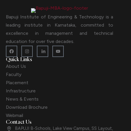
Bapuji Institute of Engineering & Technology is a
leading institute in Karnataka, committed to
excellence in management and technical
education for over five decades.
Quick Links
About Us
Faculty
Placement
Infrastructure
News & Events
Download Brochure
Webmail
Contact Us
BAPUJI B-Schools, Lake View Campus, SS Layout,