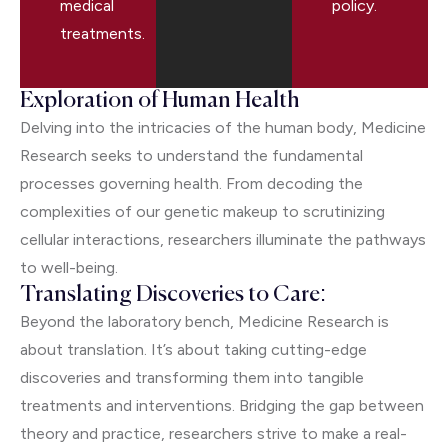
medical
policy.
treatments.
Exploration of Human Health
Delving into the intricacies of the human body, Medicine
Research seeks to understand the fundamental
processes governing health. From decoding the
complexities of our genetic makeup to scrutinizing
cellular interactions, researchers illuminate the pathways
to well-being.
Translating Discoveries to Care:
Beyond the laboratory bench, Medicine Research is
about translation. It’s about taking cutting-edge
discoveries and transforming them into tangible
treatments and interventions. Bridging the gap between
theory and practice, researchers strive to make a real-