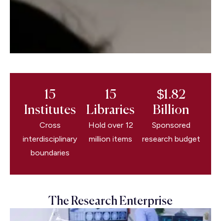
15
15
$1.82
Institutes
Libraries
Billion
Cross
Hold over 12
Sponsored
interdisciplinary
million items
research budget
boundaries
The Research Enterprise