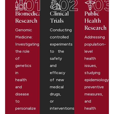
01
02
03
Biomedical
Clinical
Public
Research
Trials
Health
Research
Genomic
Conducting
Medicine:
controlled
Addressing
Investigating
experiments
population-
the role
to the
level
of
safety
health
genetics
and
issues,
in
efficacy
studying
health
of new
epidemiology,
and
medical
preventive
disease
drugs,
measures,
to
or
and
personalize
interventions.
health