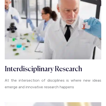
Interdisciplinary Research
At the intersection of disciplines is where new ideas
emerge and innovative research happens