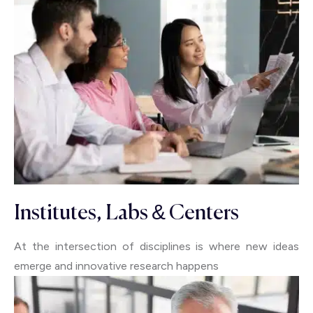
Institutes, Labs & Centers
At the intersection of disciplines is where new ideas
emerge and innovative research happens