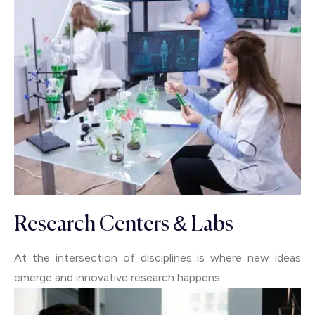
Research Centers & Labs
At the intersection of disciplines is where new ideas
emerge and innovative research happens